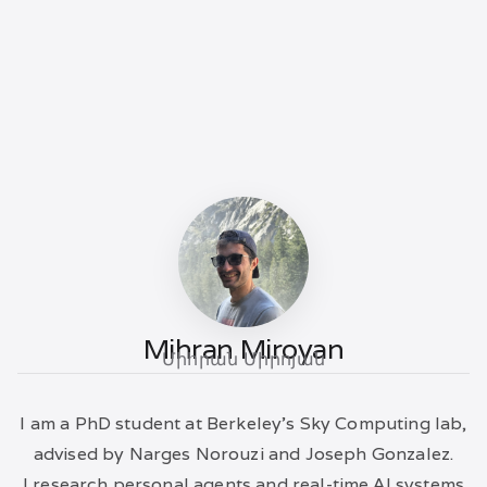
Mihran Miroyan
Միհրան Միրոյան
I am a PhD student at Berkeley's Sky Computing lab,
advised by Narges Norouzi and Joseph Gonzalez.
I research personal agents and real-time AI systems