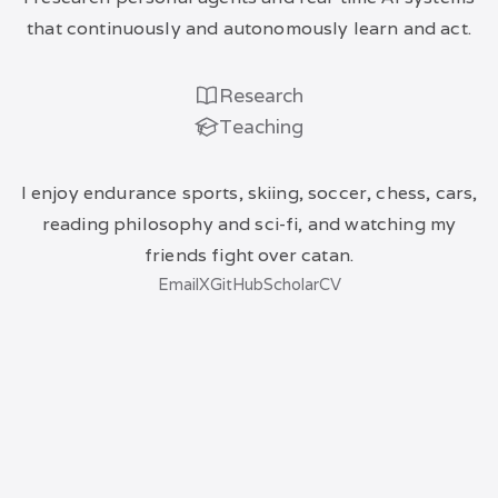
that continuously and autonomously learn and act.
Research
Teaching
I enjoy endurance sports, skiing, soccer, chess, cars,
reading philosophy and sci-fi, and watching my
friends fight over catan.
Email
X
GitHub
Scholar
CV